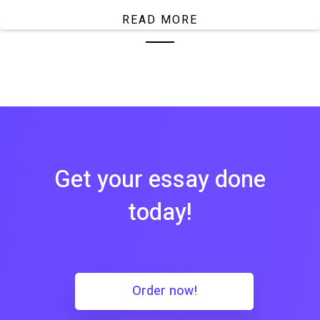
READ MORE
Get your essay done
today!
Order now!