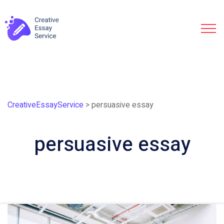
CreativeEssayService
>
persuasive essay
persuasive essay