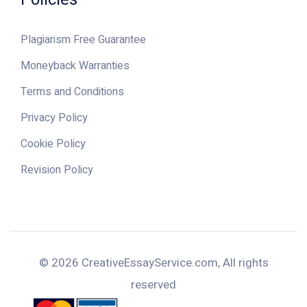
Plagiarism Free Guarantee
Moneyback Warranties
Terms and Conditions
Privacy Policy
Cookie Policy
Revision Policy
© 2026 CreativeEssayService.com, All rights
reserved