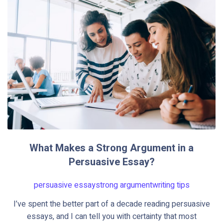
What Makes a Strong Argument in a
Persuasive Essay?
persuasive essay
strong argument
writing tips
I’ve spent the better part of a decade reading persuasive
essays, and I can tell you with certainty that most