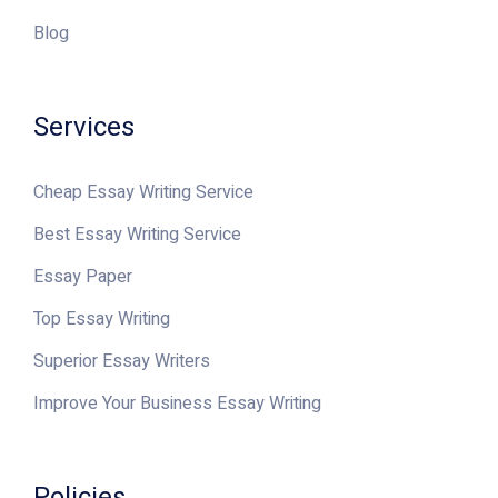
Blog
Services
Cheap Essay Writing Service
Best Essay Writing Service
Essay Paper
Top Essay Writing
Superior Essay Writers
Improve Your Business Essay Writing
Policies