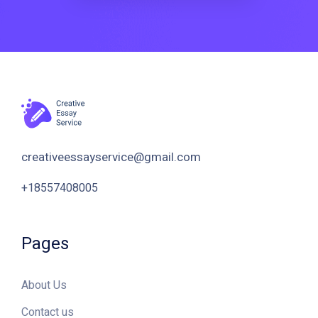
Pages
About Us
Contact us