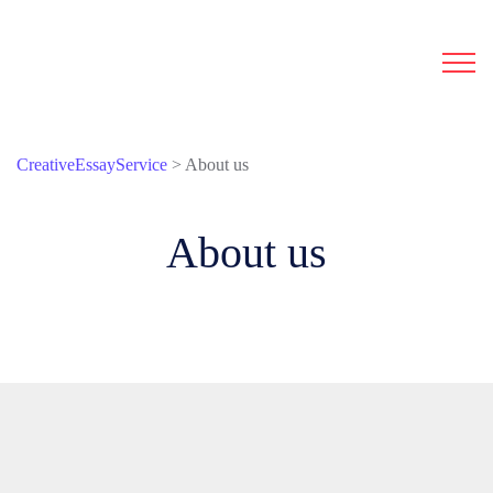
CreativeEssayService
>
About us
About us