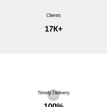
Clients
17К+
Timely Delivery
100%