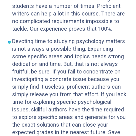
students have a number of times. Proficient
writers can help a lot in this course. There are
no complicated requirements impossible to
tackle. Our experience proves that 100%.
Devoting time to studying psychology matters
is not always a possible thing. Expanding
some specific areas and topics needs strong
dedication and time. But, that is not always
fruitful, be sure. If you fail to concentrate on
investigating a concrete issue because you
simply find it useless, proficient authors can
simply release you from that effort. If you lack
time for exploring specific psychological
issues, skillful authors have the time required
to explore specific areas and generate for you
the exact solutions that can close your
expected grades in the nearest future. Save