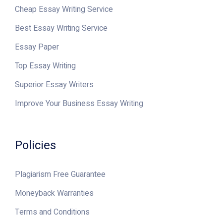
Cheap Essay Writing Service
Best Essay Writing Service
Essay Paper
Top Essay Writing
Superior Essay Writers
Improve Your Business Essay Writing
Policies
Plagiarism Free Guarantee
Moneyback Warranties
Terms and Conditions