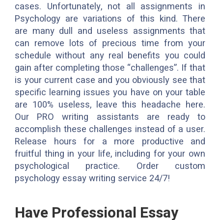
cases. Unfortunately, not all assignments in
Psychology are variations of this kind. There
are many dull and useless assignments that
can remove lots of precious time from your
schedule without any real benefits you could
gain after completing those “challenges”. If that
is your current case and you obviously see that
specific learning issues you have on your table
are 100% useless, leave this headache here.
Our PRO writing assistants are ready to
accomplish these challenges instead of a user.
Release hours for a more productive and
fruitful thing in your life, including for your own
psychological practice. Order custom
psychology essay writing service 24/7!
Have Professional Essay