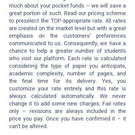
much about your pocket funds – we will save a
great portion of such. Read our pricing scheme
to preselect the TOP-appropriate rate. All rates
are created on the market level but with a great
emphasis on the customers’ preferences
communicated to us. Consequently, we have a
chance to help a greater number of students
who visit our platform. Each rate is calculated
considering the type of paper you anticipate,
academic complexity, number of pages, and
the final time for its delivery. Yes, you
customize your rate entirely and this rate is
always calculated automatically. We never
change it to add some new charges. Fair rates
only – revisions are always included in the
price you pay. Once you have confirmed it – it
can’t be altered.