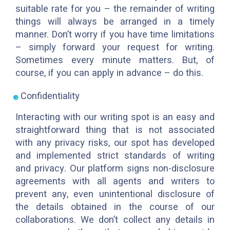
suitable rate for you – the remainder of writing
things will always be arranged in a timely
manner. Don’t worry if you have time limitations
– simply forward your request for writing.
Sometimes every minute matters. But, of
course, if you can apply in advance – do this.
Confidentiality
Interacting with our writing spot is an easy and
straightforward thing that is not associated
with any privacy risks, our spot has developed
and implemented strict standards of writing
and privacy. Our platform signs non-disclosure
agreements with all agents and writers to
prevent any, even unintentional disclosure of
the details obtained in the course of our
collaborations. We don’t collect any details in