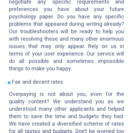
negotiate any specific requirements and
preferences you have about your future
psychology paper. Do you have any specific
problems that appeared during writing already?
Our troubleshooters will be ready to help you
with resolving these and many other enormous
issues that may only appear. Rely on us in
terms of your user experience. Our service will
do all possible and sometimes impossible
things to make you happy.
Fair and decent rates
Overpaying is not about you, even for the
quality content? We understand you as we
understood many other applicants and helped
them to save the time and budgets they had.
We have created a diversified scheme of rates
for all tastes and budgets. Don’t be worried too