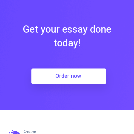
Get your essay done
today!
Order now!