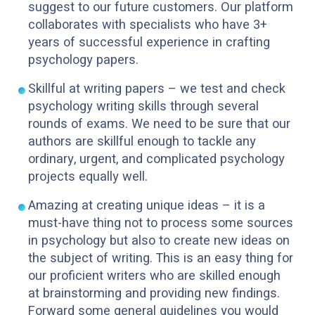
suggest to our future customers. Our platform
collaborates with specialists who have 3+
years of successful experience in crafting
psychology papers.
Skillful at writing papers – we test and check
psychology writing skills through several
rounds of exams. We need to be sure that our
authors are skillful enough to tackle any
ordinary, urgent, and complicated psychology
projects equally well.
Amazing at creating unique ideas – it is a
must-have thing not to process some sources
in psychology but also to create new ideas on
the subject of writing. This is an easy thing for
our proficient writers who are skilled enough
at brainstorming and providing new findings.
Forward some general guidelines you would