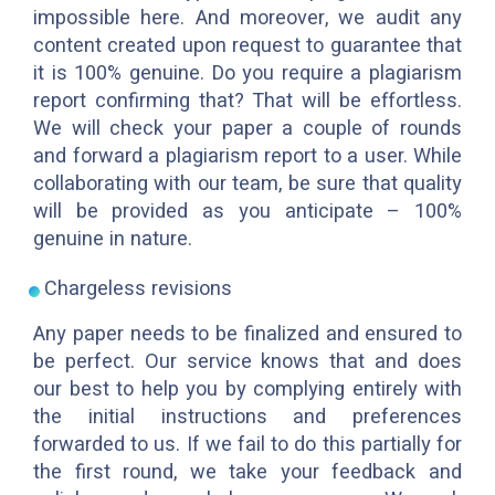
impossible here. And moreover, we audit any
content created upon request to guarantee that
it is 100% genuine. Do you require a plagiarism
report confirming that? That will be effortless.
We will check your paper a couple of rounds
and forward a plagiarism report to a user. While
collaborating with our team, be sure that quality
will be provided as you anticipate – 100%
genuine in nature.
Chargeless revisions
Any paper needs to be finalized and ensured to
be perfect. Our service knows that and does
our best to help you by complying entirely with
the initial instructions and preferences
forwarded to us. If we fail to do this partially for
the first round, we take your feedback and