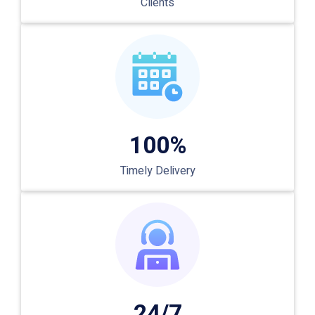
Clients
100%
Timely Delivery
24/7