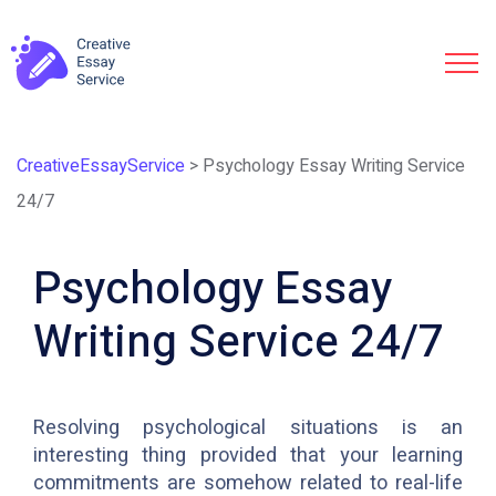
CreativeEssayService
>
Psychology Essay Writing Service
24/7
Psychology Essay
Writing Service 24/7
Resolving psychological situations is an
interesting thing provided that your learning
commitments are somehow related to real-life