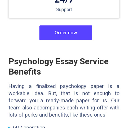
Support
Order now
Psychology Essay Service
Benefits
Having a finalized psychology paper is a
workable idea. But, that is not enough to
forward you a ready-made paper for us. Our
team also accompanies each writing offer with
lots of perks and benefits, like these ones:
24/7 operation