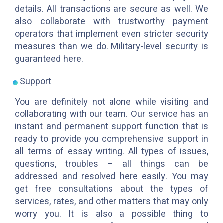
details. All transactions are secure as well. We
also collaborate with trustworthy payment
operators that implement even stricter security
measures than we do. Military-level security is
guaranteed here.
Support
You are definitely not alone while visiting and
collaborating with our team. Our service has an
instant and permanent support function that is
ready to provide you comprehensive support in
all terms of essay writing. All types of issues,
questions, troubles – all things can be
addressed and resolved here easily. You may
get free consultations about the types of
services, rates, and other matters that may only
worry you. It is also a possible thing to