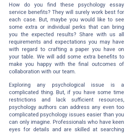
How do you find these psychology essay
service benefits? They will surely work best for
each case. But, maybe you would like to see
some extra or individual perks that can bring
you the expected results? Share with us all
requirements and expectations you may have
with regard to crafting a paper you have on
your table. We will add some extra benefits to
make you happy with the final outcomes of
collaboration with our team.
Exploring any psychological issue is a
complicated thing. But, if you have some time
restrictions and lack sufficient resources,
psychology authors can address any even too
complicated psychology issues easier than you
can only imagine. Professionals who have keen
eyes for details and are skilled at searching