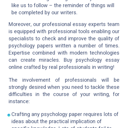
like us to follow – the reminder of things will
be completed by our writers.
Moreover, our professional essay experts team
is equipped with professional tools enabling our
specialists to check and improve the quality of
psychology papers written a number of times.
Expertise combined with modern technologies
can create miracles. Buy psychology essay
online crafted by real professionals in writing!
The involvement of professionals will be
strongly desired when you need to tackle these
difficulties in the course of your writing, for
instance:
Crafting any psychology paper requires lots of
ideas about the practical implication of