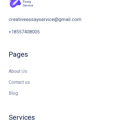
Pages
About Us
Contact us
Blog
Services