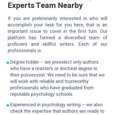
Experts Team Nearby
If you are preliminarily interested in who will
accomplish your task for you here, that is an
important issue to cover in the first turn. Our
platform has formed a diversified team of
proficient and skillful writers. Each of our
professionals is:
Degree holder – we preselect only authors
who have a master’s or doctoral degree in
their possession. We need to be sure that we
will work with reliable and trustworthy
professionals who have graduated from
reputable psychology schools.
Experienced in psychology writing – we also
check the expertise that authors are ready to