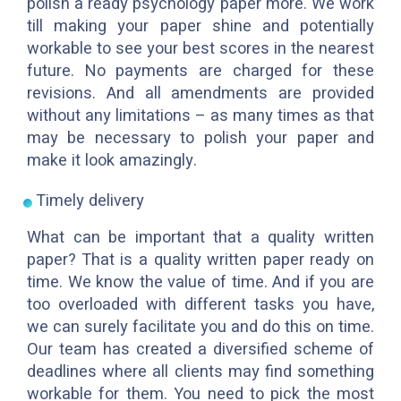
polish a ready psychology paper more. We work
till making your paper shine and potentially
workable to see your best scores in the nearest
future. No payments are charged for these
revisions. And all amendments are provided
without any limitations – as many times as that
may be necessary to polish your paper and
make it look amazingly.
Timely delivery
What can be important that a quality written
paper? That is a quality written paper ready on
time. We know the value of time. And if you are
too overloaded with different tasks you have,
we can surely facilitate you and do this on time.
Our team has created a diversified scheme of
deadlines where all clients may find something
workable for them. You need to pick the most