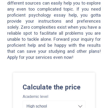
different sources can easily help you to explore
any even too complicated topic. If you need
proficient psychology essay help, you gotta
provide your instructions and preferences
solely. Zero complexities exist when you have a
reliable spot to facilitate all problems you are
unable to tackle alone. Forward your inquiry for
proficient help and be happy with the results
that can save your studying and other plans!
Apply for your services even now!
Calculate the price
Academic level