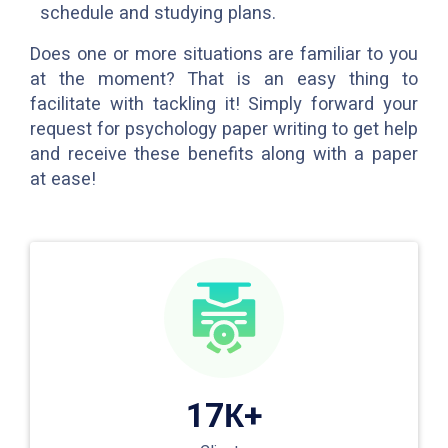
schedule and studying plans.
Does one or more situations are familiar to you
at the moment? That is an easy thing to
facilitate with tackling it! Simply forward your
request for psychology paper writing to get help
and receive these benefits along with a paper
at ease!
17К+