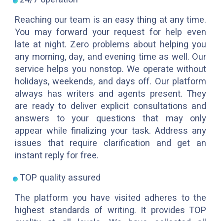
Reaching our team is an easy thing at any time.
You may forward your request for help even
late at night. Zero problems about helping you
any morning, day, and evening time as well. Our
service helps you nonstop. We operate without
holidays, weekends, and days off. Our platform
always has writers and agents present. They
are ready to deliver explicit consultations and
answers to your questions that may only
appear while finalizing your task. Address any
issues that require clarification and get an
instant reply for free.
TOP quality assured
The platform you have visited adheres to the
highest standards of writing. It provides TOP