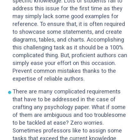
specific knowledge. Lots of students fail to
address this issue for the first time as they
may simply lack some good examples for
reference. To ensure that, it is often required
to showcase some statements, and create
diagrams, tables, and charts. Accomplishing
this challenging task as it should be a 100%
complicated thing. But, proficient authors can
simply ease your effort on this occasion.
Prevent common mistakes thanks to the
expertise of reliable authors.
There are many complicated requirements
that have to be addressed in the case of
crafting any psychology paper. What if some
of them are ambiguous and too troublesome
to be tackled at ease? Zero worries.
Sometimes professors like to assign some
tasks that exceed the current knowledge