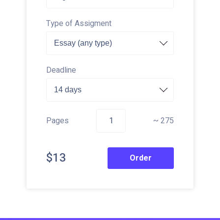
Type of Assigment
Deadline
Pages
~ 275
$13