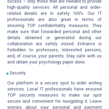
excess – only those that are needed to provide
high-quality services. All personal and order-
related details are in safety 100%. Our IT
professionals are also great in terms of
ensuring TOP confidentiality measures. They
make sure that forwarded personal and other
details obtained or generated during our
collaboration are safely stored. Entrance is
forbidden to professors, interested persons,
and, of course, your parents. Stay safe with us
and obtain your psychology paper done.
Security
Our platform is a secure spot to order writing
services. Local IT professionals have ensured
TOP security measures to make our spot
secure and convenient for navigating it. Leave
worries about your personal and payment