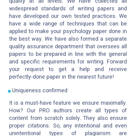
quality at all levels. We have collected all
widespread standards of writing papers and
have developed our own tested practices. We
have a wide range of techniques that can be
applied to make your psychology paper done in
the best way. We have also formed a separate
quality assurance department that oversees all
papers to be prepared in line with the general
and specific requirements for writing. Forward
your request to get a help and receive
perfectly-done paper in the nearest future!
Uniqueness confirmed
It is a must-have feature we ensure maximally.
How? Our PRO authors create all types of
content from scratch solely. They also ensure
proper citations. So, any intentional and even
unintentional types of plagiarism are