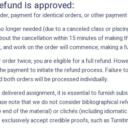
efund is approved:
er, payment for identical orders, or other payment 
 no longer needed (due to a canceled class or placing 
bout the cancellation within 15 minutes of making th
t, and work on the order will commence, making a ful
 order twice, you are eligible for a full refund. Howev
e payment to initiate the refund process. Failure to
 both orders will be processed individually.
delivered assignment, it is essential to furnish subst
ase note that we do not consider bibliographical ref
e end of the material) or clichés (including idiomat
xclusively accept credible proofs, such as Turniti