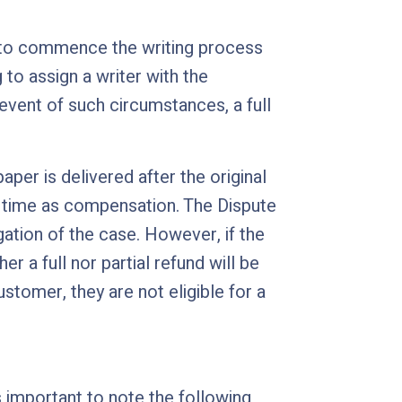
e to commence the writing process
g to assign a writer with the
vent of such circumstances, a full
aper is delivered after the original
ry time as compensation. The Dispute
ation of the case. However, if the
 a full nor partial refund will be
stomer, they are not eligible for a
s important to note the following