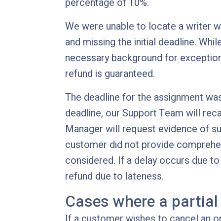
percentage of 10%.
We were unable to locate a writer w
and missing the initial deadline. Whil
necessary background for exceptiona
refund is guaranteed.
The deadline for the assignment was n
deadline, our Support Team will rec
Manager will request evidence of sub
customer did not provide comprehensi
considered. If a delay occurs due to 
refund due to lateness.
Cases where a partial
If a customer wishes to cancel an or