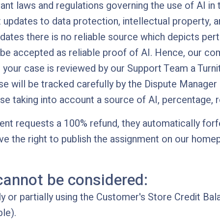
ant laws and regulations governing the use of AI in
 updates to data protection, intellectual property, a
pdates there is no reliable source which depicts per
 be accepted as reliable proof of AI. Hence, our 
 your case is reviewed by our Support Team a Turni
ase will be tracked carefully by the Dispute Manager
se taking into account a source of AI, percentage, 
lient requests a 100% refund, they automatically forf
ve the right to publish the assignment on our homep
cannot be considered:
 or partially using the Customer's Store Credit Bal
le).