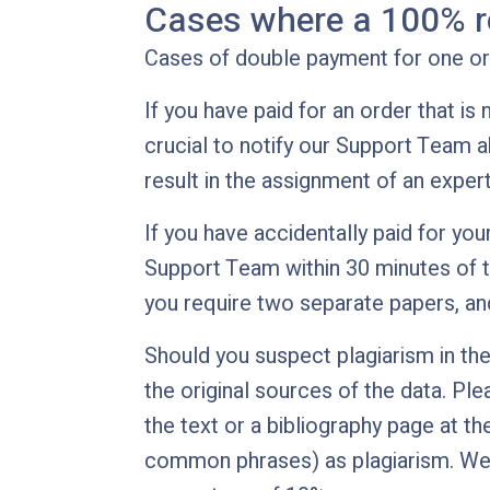
Cases where a 100% r
Cases of double payment for one ord
If you have paid for an order that is
crucial to notify our Support Team a
result in the assignment of an exper
If you have accidentally paid for your
Support Team within 30 minutes of th
you require two separate papers, and
Should you suspect plagiarism in the 
the original sources of the data. Ple
the text or a bibliography page at th
common phrases) as plagiarism. We e