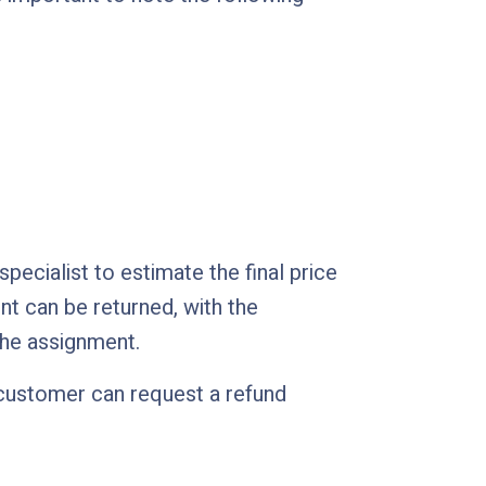
ecialist to estimate the final price
ent can be returned, with the
the assignment.
a customer can request a refund