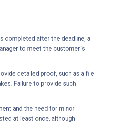
;
 is completed after the deadline, a
manager to meet the customer`s
ovide detailed proof, such as a file
kes. Failure to provide such
nment and the need for minor
sted at least once, although