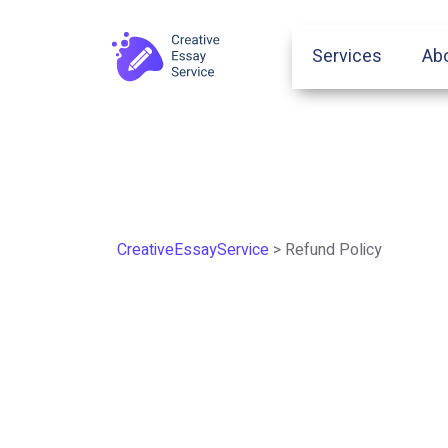
Services
Ab
CreativeEssayService
>
Refund Policy