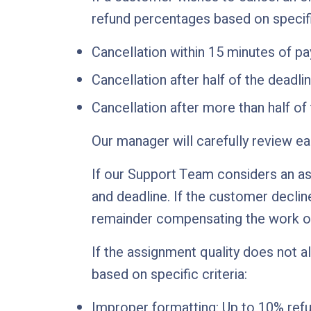
refund percentages based on specif
Cancellation within 15 minutes of p
Cancellation after half of the deadl
Cancellation after more than half of
Our manager will carefully review e
If our Support Team considers an as
and deadline. If the customer decline
remainder compensating the work of
If the assignment quality does not a
based on specific criteria:
Improper formatting: Up to 10% refu