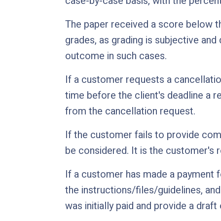
case-by-case basis, with the perce
The paper received a score below th
grades, as grading is subjective and
outcome in such cases.
If a customer requests a cancellatio
time before the client's deadline a r
from the cancellation request.
If the customer fails to provide comp
be considered. It is the customer's r
If a customer has made a payment fo
the instructions/files/guidelines, an
was initially paid and provide a draft