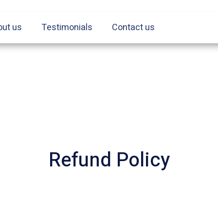
out us
Testimonials
Contact us
Refund Policy