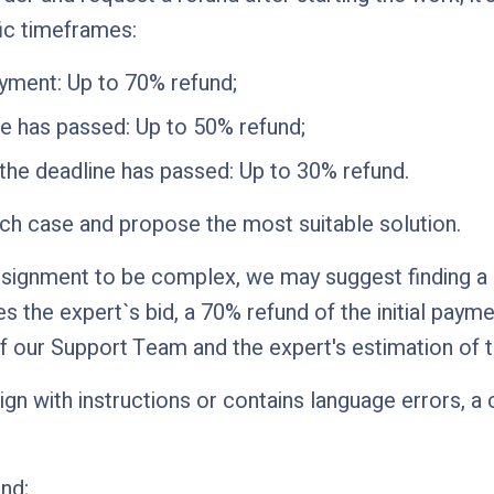
ic timeframes:
ayment: Up to 70% refund;
ine has passed: Up to 50% refund;
 the deadline has passed: Up to 30% refund.
ach case and propose the most suitable solution.
signment to be complex, we may suggest finding a sp
s the expert`s bid, a 70% refund of the initial paym
 our Support Team and the expert's estimation of 
lign with instructions or contains language errors, 
nd;