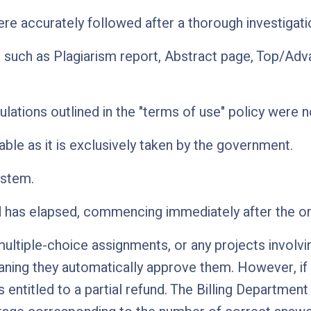
were accurately followed after a thorough investigat
 such as Plagiarism report, Abstract page, Top/Ad
lations outlined in the "terms of use" policy were n
ble as it is exclusively taken by the government.
ystem.
d has elapsed, commencing immediately after the or
tiple-choice assignments, or any projects involving
ing they automatically approve them. However, if a 
 entitled to a partial refund. The Billing Departme