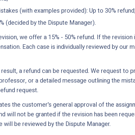
istakes (with examples provided): Up to 30% refund
0% (decided by the Dispute Manager).
revision, we offer a 15% - 50% refund. If the revision
ation. Each case is individually reviewed by our 
e result, a refund can be requested. We request to pr
ofessor, or a detailed message outlining the mista
 refund request.
icates the customer's general approval of the assig
d will not be granted if the revision has been reque
 will be reviewed by the Dispute Manager.