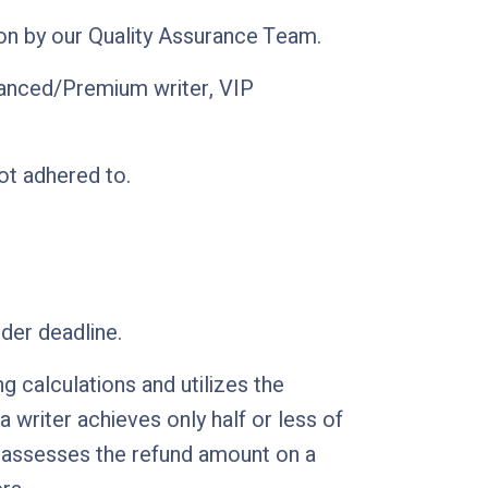
ion by our Quality Assurance Team.
vanced/Premium writer, VIP
ot adhered to.
der deadline.
 calculations and utilizes the
writer achieves only half or less of
nt assesses the refund amount on a