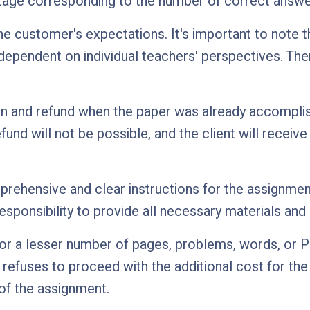
ntage corresponding to the number of correct answe
e customer's expectations. It's important to note t
 dependent on individual teachers' perspectives. Th
n and refund when the paper was already accomplishe
efund will not be possible, and the client will recei
rehensive and clear instructions for the assignment, 
esponsibility to provide all necessary materials and 
r a lesser number of pages, problems, words, or Po
d refuses to proceed with the additional cost for th
 of the assignment.