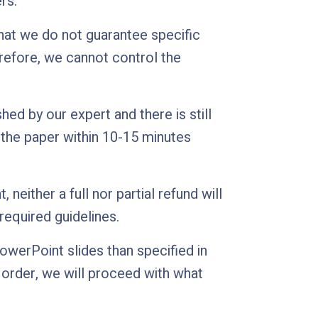
rs.
hat we do not guarantee specific
erefore, we cannot control the
d by our expert and there is still
ve the paper within 10-15 minutes
neither a full nor partial refund will
required guidelines.
werPoint slides than specified in
e order, we will proceed with what