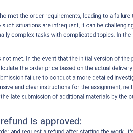
ho met the order requirements, leading to a failur
e such situations are infrequent, it can be challengin
lly complex tasks with complicated topics. In the e
ot met. In the event that the initial version of the p
alculate the order price based on the actual delive
mission failure to conduct a more detailed investig
ve and clear instructions for the assignment, neither
the late submission of additional materials by the cu
 refund is approved:
der and request a refund after starting the work, it'