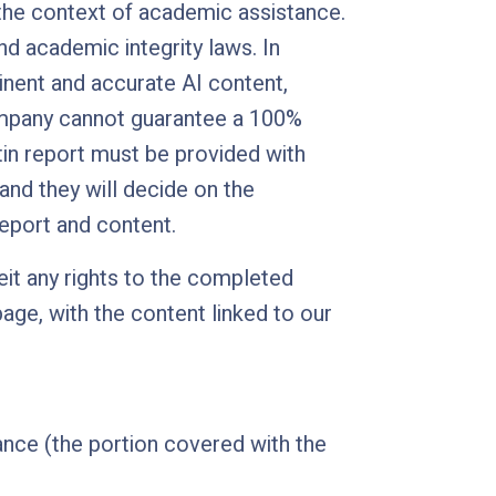
 the context of academic assistance.
nd academic integrity laws. In
tinent and accurate AI content,
company cannot guarantee a 100%
tin report must be provided with
 and they will decide on the
report and content.
eit any rights to the completed
age, with the content linked to our
ance (the portion covered with the