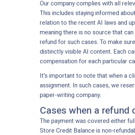
Our company complies with all relev
This includes staying informed about
relation to the recent AI laws and u
meaning there is no source that can
refund for such cases. To make sure
distinctly visible AI content. Each c
compensation for each particular ca
It's important to note that when a c
assignment. In such cases, we reser
paper-writing company.
Cases when a refund 
The payment was covered either fully
Store Credit Balance is non-refundab