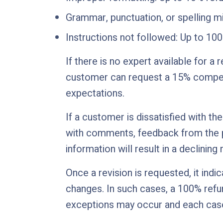
Grammar, punctuation, or spelling m
Instructions not followed: Up to 10
If there is no expert available for a 
customer can request a 15% compens
expectations.
If a customer is dissatisfied with th
with comments, feedback from the pr
information will result in a declining
Once a revision is requested, it ind
changes. In such cases, a 100% refun
exceptions may occur and each case