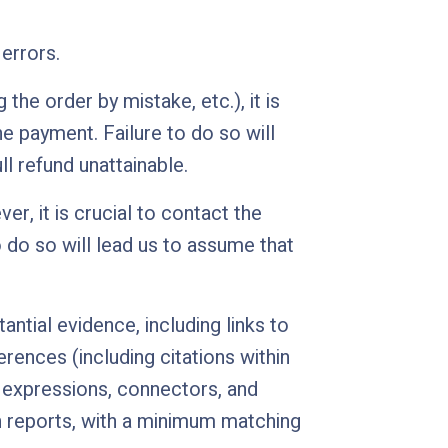
errors.
the order by mistake, etc.), it is
e payment. Failure to do so will
l refund unattainable.
er, it is crucial to contact the
 do so will lead us to assume that
antial evidence, including links to
erences (including citations within
ic expressions, connectors, and
n reports, with a minimum matching