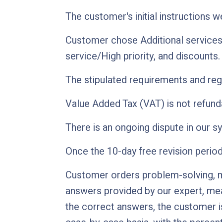
The customer's initial instructions 
Customer chose Additional services
service/High priority, and discounts.
The stipulated requirements and regu
Value Added Tax (VAT) is not refunda
There is an ongoing dispute in our s
Once the 10-day free revision perio
Customer orders problem-solving, mul
answers provided by our expert, mean
the correct answers, the customer is