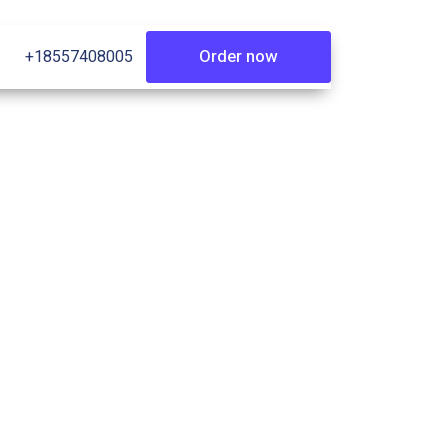
Order now