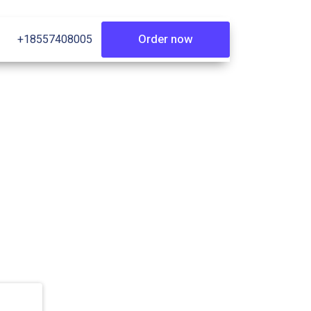
Order now