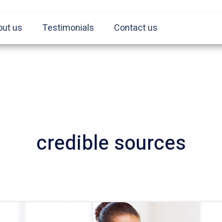
out us
Testimonials
Contact us
credible sources