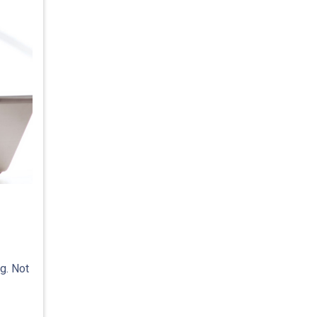
g. Not