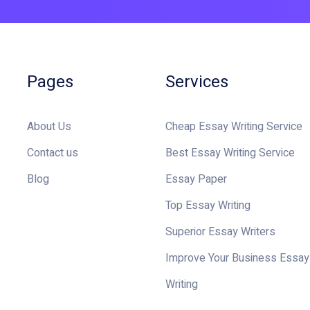
Pages
Services
About Us
Cheap Essay Writing Service
Contact us
Best Essay Writing Service
Blog
Essay Paper
Top Essay Writing
Superior Essay Writers
Improve Your Business Essay
Writing