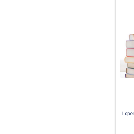
I spe