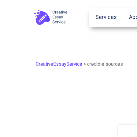
Services
Ab
CreativeEssayService
>
credible sources