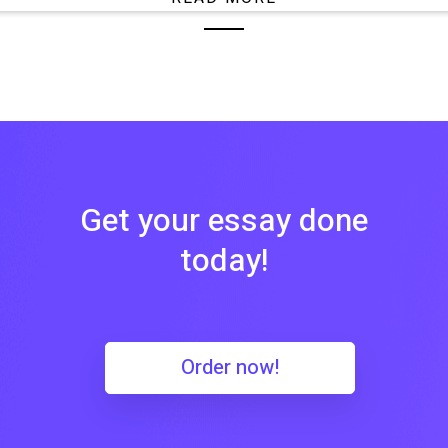
Get your essay done
today!
Order now!