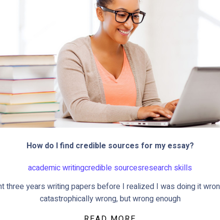
How do I find credible sources for my essay?
academic writing
credible sources
research skills
nt three years writing papers before I realized I was doing it wron
catastrophically wrong, but wrong enough
READ MORE