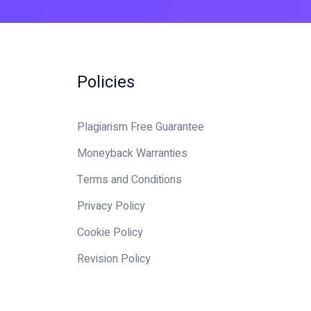
Policies
Plagiarism Free Guarantee
Moneyback Warranties
Terms and Conditions
Privacy Policy
Cookie Policy
Revision Policy